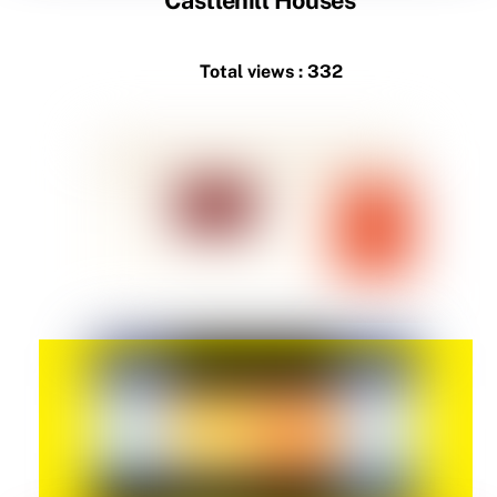
Total views : 332