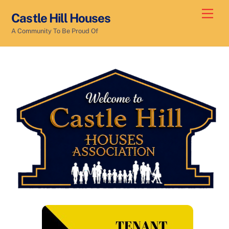
Skip
Men
Castle Hill Houses
to
A Community To Be Proud Of
content