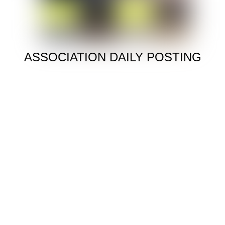
ASSOCIATION DAILY POSTING
To All Tenants
Please try to Pay your Rent on time and follow up on
any Rent Arrears to avoid future problems
ANNUAL HOUSING RECERTIFICATION
STARTS JANUARY 10,
MANAGEMENT OFFICE
Open Monday though Friday 8:30 – 4:00
ASSOCIATION
Our General Meeting Is The 2ND Of Every Month