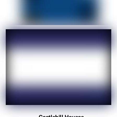
Castlehill Houses