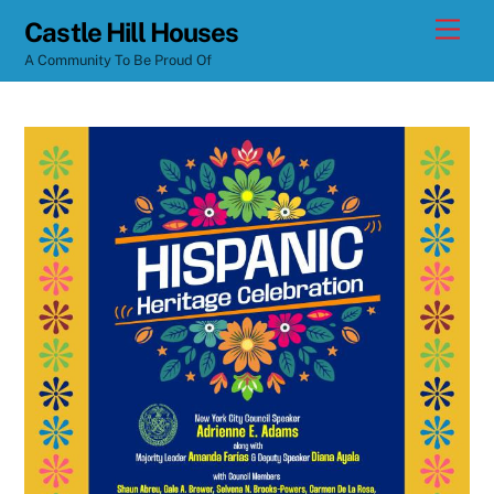
Skip
Men
Castle Hill Houses
to
A Community To Be Proud Of
content